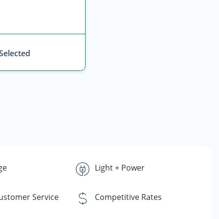
 Selected
ge
Light + Power
Customer Service
Competitive Rates