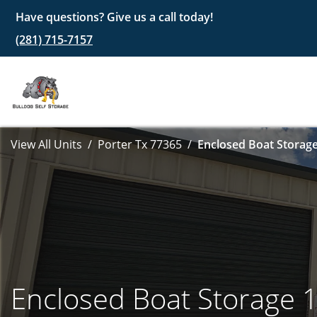
Have questions? Give us a call today!
(281) 715-7157
View All Units
Porter Tx 77365
Enclosed Boat Storage
Enclosed Boat Storage 1