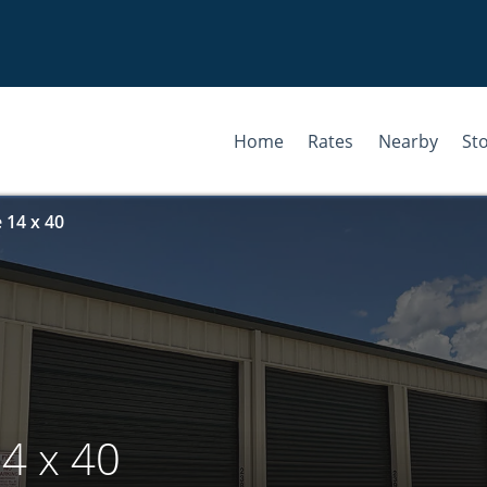
Home
Rates
Nearby
St
 14 x 40
4 x 40