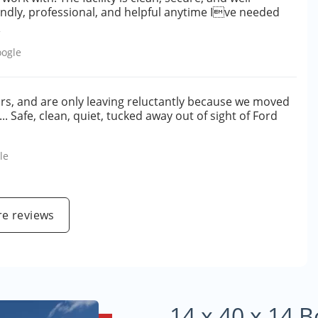
endly, professional, and helpful anytime Ive needed
e
ogle
ars, and are only leaving reluctantly because we moved
... Safe, clean, quiet, tucked away out of sight of Ford
le
e reviews
14 x 40 x 14 