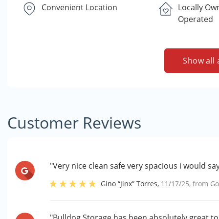
Convenient Location
Locally Ow
Operated
Show all 
Customer Reviews
"Very nice clean safe very spacious i would say 
Gino “Jinx” Torres
,
11/17/25
, from
Go
"Bulldog Storage has been absolutely great to w