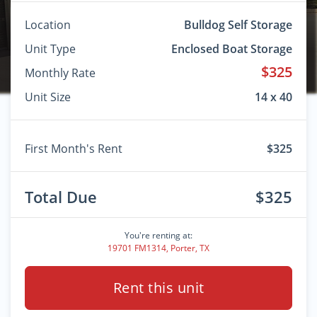
Location
Bulldog Self Storage
Unit Type
Enclosed Boat Storage
$325
Monthly Rate
Unit Size
14 x 40
First Month's Rent
$325
Total Due
$325
You're renting at:
19701 FM1314, Porter, TX
Rent this unit