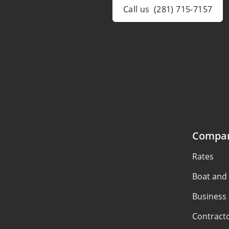
Call us
(281) 715-7157
Compa
Rates
Boat and
Business
Contract