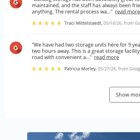
maintained, and the staff has always been fri
anything. The rental process wa..."
read mor
Traci Mittelstaedt
,
05/18/26
, from
Go
"We have had two storage units here for 9 ye
two hours away. This is a great storage facility
road with convenient a..."
read more
Patricia Morley
,
05/27/26
, from
Goog
Show mor