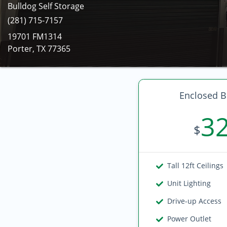
Bulldog Self Storage
(281) 715-7157
19701 FM1314
Porter, TX 77365
Enclosed B
3
$
Tall 12ft Ceilings
Unit Lighting
Drive-up Access
Power Outlet