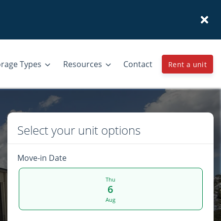
orage Types
Resources
Contact
Rent a unit
Select your unit options
Move-in Date
Thu
6
Aug