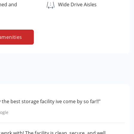
ned and
Wide Drive Aisles
amenities
the best storage facility ive come by so far!!"
ogle
ork with! The facility is clean, secure, and well