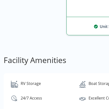
Unit
Facility Amenities
RV Storage
Boat Stora
24/7 Access
Excellent 