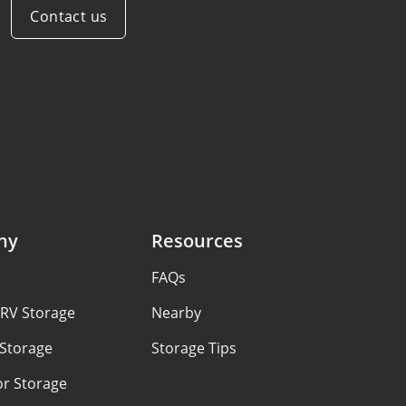
Contact us
ny
Resources
FAQs
 RV Storage
Nearby
 Storage
Storage Tips
or Storage