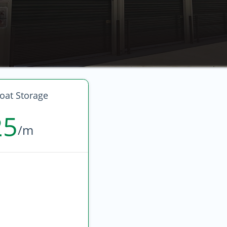
oat Storage
25
/m