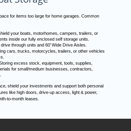
 space for items too large for home garages. Common 
hield your boats, motorhomes, campers, trailers, or 
nts inside our fully enclosed self storage units. 
 drive through units and 60’ Wide Drive Aisles.
ng cars, trucks, motorcycles, trailers, or other vehicles 
ss.
toring excess stock, equipment, tools, supplies, 
terials for small/medium businesses, contractors, 
.
ace, shield your investments and support both personal 
es like high doors, drive-up access, light & power, 
nth-to-month leases.