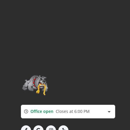
Office open
Closes at 6:00 PM