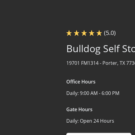
(5.0)
Bulldog Self St
19701 FM1314 -
Porter, TX 77
Office Hours
Daily:
9:00 AM - 6:00 PM
Gate Hours
Daily:
Open 24 Hours