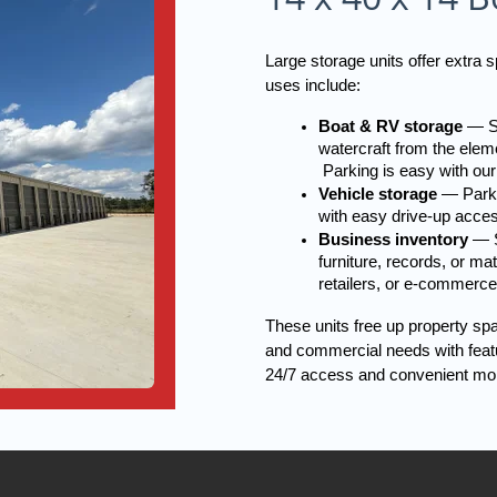
Large storage units offer extra
uses include:
Boat & RV storage
 — S
watercraft from the eleme
 Parking is easy with our
Vehicle storage
 — Parki
with easy drive-up acce
Business inventory
 — S
furniture, records, or ma
retailers, or e-commerce
These units free up property sp
and commercial needs with featur
24/7 access and convenient mo