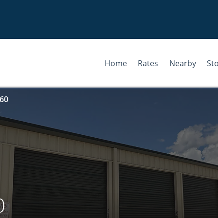
Home
Rates
Nearby
St
 60
0