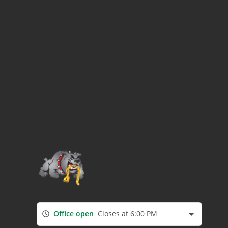
Office open
Closes at 6:00 PM