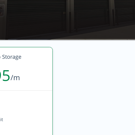
 Storage
95
/m
it