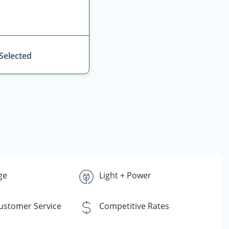
 Selected
ge
Light + Power
Customer Service
Competitive Rates