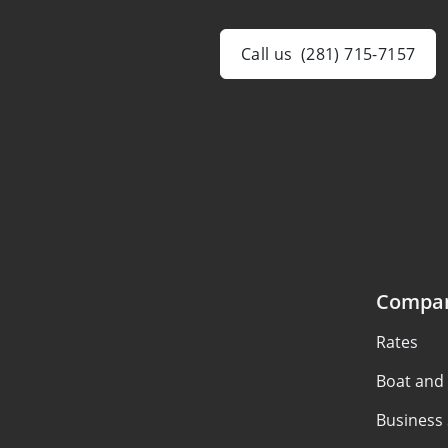
Call us
(281) 715-7157
Compa
Rates
Boat and
Business