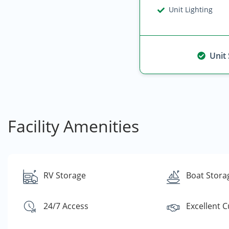
Unit Lighting
Unit
Facility Amenities
RV Storage
Boat Stora
24/7 Access
Excellent 