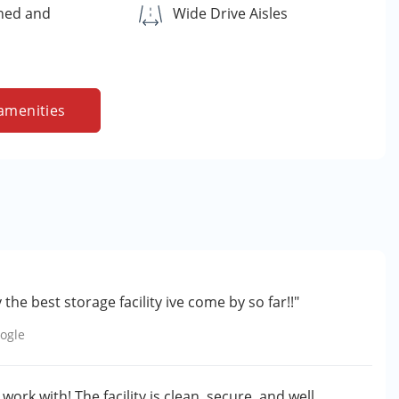
ned and
Wide Drive Aisles
amenities
the best storage facility ive come by so far!!"
ogle
ork with! The facility is clean, secure, and well