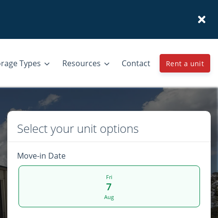
orage Types
Resources
Contact
Rent a unit
Select your unit options
Move-in Date
Fri
7
Aug