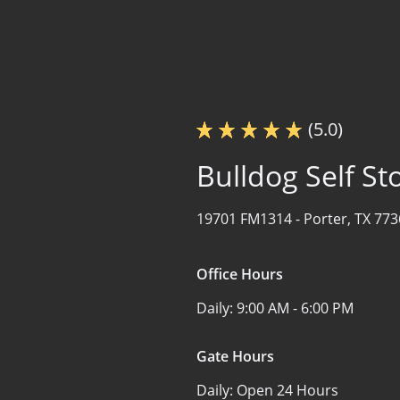
(5.0)
Bulldog Self St
19701 FM1314 -
Porter, TX 77
Office Hours
Daily:
9:00 AM - 6:00 PM
Gate Hours
Daily:
Open 24 Hours