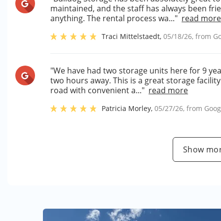
maintained, and the staff has always been fri
anything. The rental process wa..."
read mor
Traci Mittelstaedt
,
05/18/26
, from
Go
"We have had two storage units here for 9 ye
two hours away. This is a great storage facility
road with convenient a..."
read more
Patricia Morley
,
05/27/26
, from
Goog
Show mor