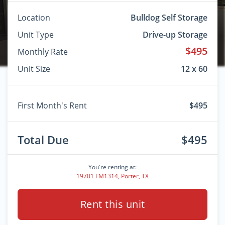
Location
Bulldog Self Storage
Unit Type
Drive-up Storage
$495
Monthly Rate
Unit Size
12 x 60
First Month's Rent
$495
Total Due
$495
You're renting at:
19701 FM1314, Porter, TX
Rent this unit