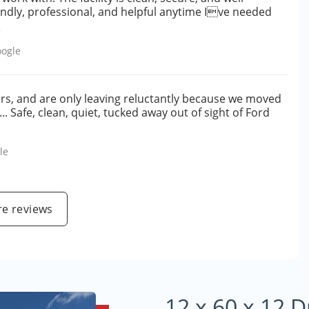
endly, professional, and helpful anytime Ive needed
e
ogle
ars, and are only leaving reluctantly because we moved
... Safe, clean, quiet, tucked away out of sight of Ford
le
e reviews
12 x 60 x 12 