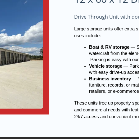
Drive Through Unit with dou
Large storage units offer extra
uses include:
Boat & RV storage
 — S
watercraft from the eleme
 Parking is easy with our
Vehicle storage
 — Parki
with easy drive-up acce
Business inventory
 — S
furniture, records, or ma
retailers, or e-commerce
These units free up property sp
and commercial needs with featur
24/7 access and convenient mo