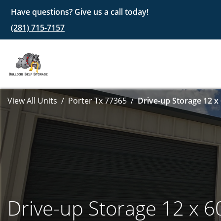
Have questions? Give us a call today!
(281) 715-7157
View All Units
Porter Tx 77365
Drive-up Storage 12 x
Drive-up Storage 12 x 6