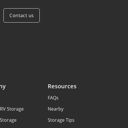
Contact us
ny
Resources
FAQs
 RV Storage
Nearby
 Storage
Storage Tips