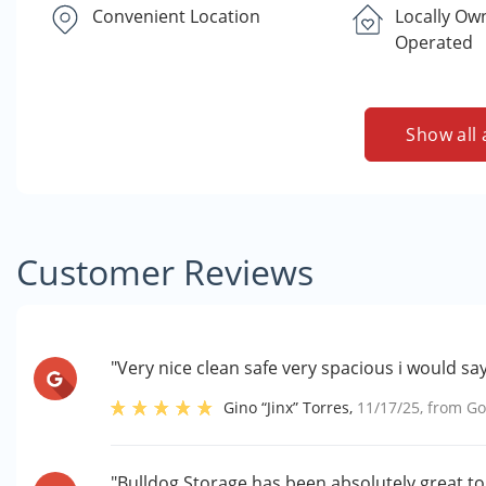
Convenient Location
Locally Ow
Operated
Show all 
Customer Reviews
"Very nice clean safe very spacious i would say 
Gino “Jinx” Torres
,
11/17/25
, from
Go
"Bulldog Storage has been absolutely great to w