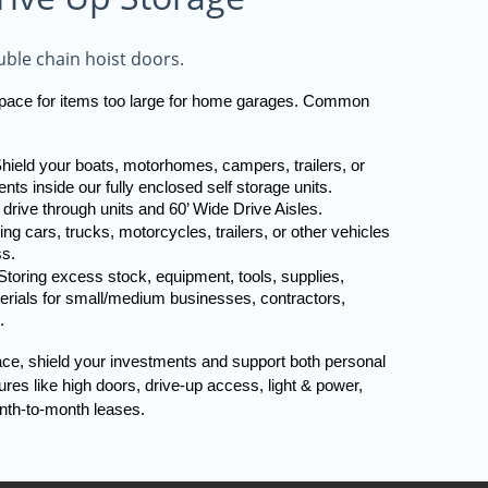
ble chain hoist doors.
 space for items too large for home garages. Common 
hield your boats, motorhomes, campers, trailers, or 
nts inside our fully enclosed self storage units. 
 drive through units and 60’ Wide Drive Aisles.
ng cars, trucks, motorcycles, trailers, or other vehicles 
ss.
toring excess stock, equipment, tools, supplies, 
terials for small/medium businesses, contractors, 
.
ace, shield your investments and support both personal 
es like high doors, drive-up access, light & power, 
nth-to-month leases.