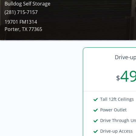
Bulldog Self Storage
(281) 715-7157
19701 FM1314
Porter, TX 77365
Drive-up
4
$
Tall 12ft Ceilings
Power Outlet
Drive Through Un
Drive-up Access