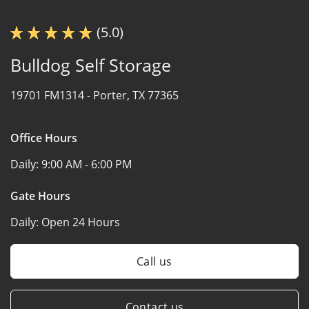
(5.0)
Bulldog Self Storage
19701 FM1314 -
Porter, TX 77365
Office Hours
Daily:
9:00 AM - 6:00 PM
Gate Hours
Daily:
Open 24 Hours
Call us
Contact us