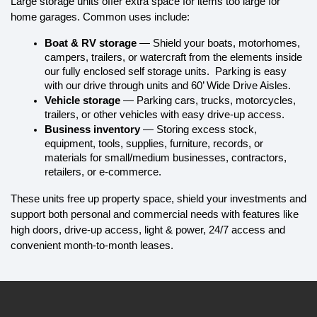
Large storage units offer extra space for items too large for 
home garages. Common uses include:
Boat & RV storage
 — Shield your boats, motorhomes, 
campers, trailers, or watercraft from the elements inside 
our fully enclosed self storage units.  Parking is easy 
with our drive through units and 60’ Wide Drive Aisles.
Vehicle storage
 — Parking cars, trucks, motorcycles, 
trailers, or other vehicles with easy drive-up access.
Business inventory
 — Storing excess stock, 
equipment, tools, supplies, furniture, records, or 
materials for small/medium businesses, contractors, 
retailers, or e-commerce.
These units free up property space, shield your investments and 
support both personal and commercial needs with features like 
high doors, drive-up access, light & power, 24/7 access and 
convenient month-to-month leases.