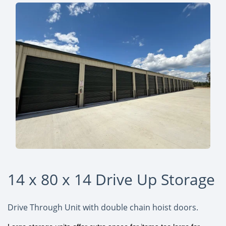
14 x 80 x 14 Drive Up Storage
Drive Through Unit with double chain hoist doors.