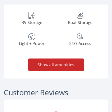
RV Storage
Boat Storage
Light + Power
24/7 Access
Show all amenities
Customer Reviews