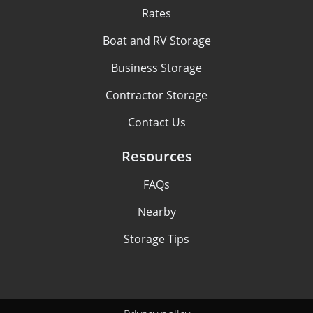
Rates
Boat and RV Storage
Business Storage
Contractor Storage
Contact Us
Resources
FAQs
Nearby
Storage Tips