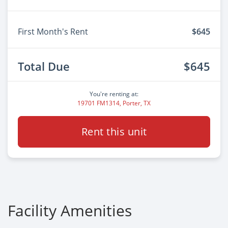
First Month's Rent
$645
Total Due
$645
You're renting at:
19701 FM1314, Porter, TX
Rent this unit
Facility Amenities