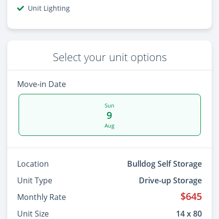
Unit Lighting
Select your unit options
Move-in Date
Sun
9
Aug
Location
Bulldog Self Storage
Unit Type
Drive-up Storage
$645
Monthly Rate
Unit Size
14 x 80