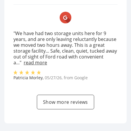
"We have had two storage units here for 9
years, and are only leaving reluctantly because
we moved two hours away. This is a great
storage facility... Safe, clean, quiet, tucked away
out of sight of Ford road with convenient
a..."
read more
Patricia Morley
,
05/27/26
, from
Google
Show more reviews