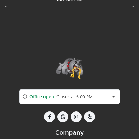
Office open
Closes at 6:00 PM
Company