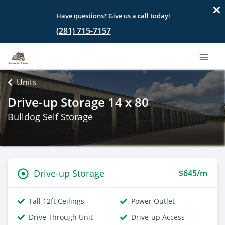
Have questions? Give us a call today!
(281) 715-7157
Units
Drive-up Storage 14 x 80
Bulldog Self Storage
Drive-up Storage
$645/m
Tall 12ft Ceilings
Power Outlet
Drive Through Unit
Drive-up Access