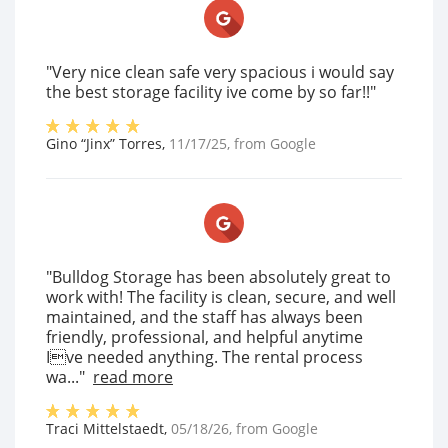
"Very nice clean safe very spacious i would say
the best storage facility ive come by so far!!"
Gino “Jinx” Torres
,
11/17/25
, from
Google
"Bulldog Storage has been absolutely great to
work with! The facility is clean, secure, and well
maintained, and the staff has always been
friendly, professional, and helpful anytime
Ive needed anything. The rental process
wa..."
read more
Traci Mittelstaedt
,
05/18/26
, from
Google